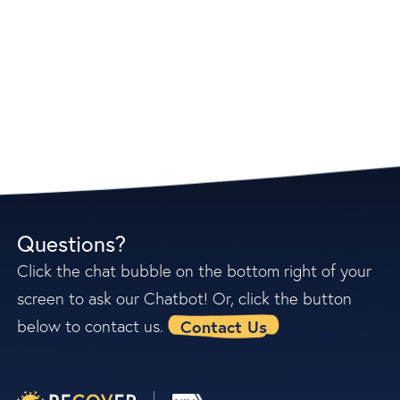
Questions?
Click the chat bubble on the bottom right of your
screen to ask our Chatbot! Or, click the button
Contact Us
below to contact us.