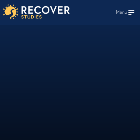
Menu
En Español
HOME
WHO WE STUDY
STAY INFORMED
STUDY PROTOCOLS AND MATERIALS
long-term
RECOVER
RECOVER Studies