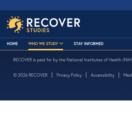
HOME
WHO WE STUDY
STAY INFORMED
RECOVER is paid for by the National Institutes of Health (NIH)
.
© 2026 RECOVER
Privacy Policy
Accessibility
Medi