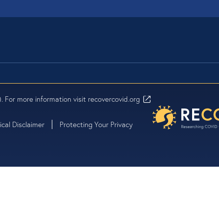
Questions
Click the chat
screen to ask 
contact us.
. For more information visit
recovercovid.org
cal Disclaimer
Protecting Your Privacy