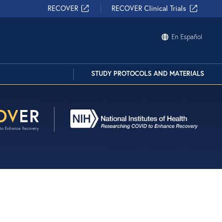
?
RECOVER
RECOVER Clinical Trials
 bubble on the bottom right of your
En Español
our Chatbot! Or, click the button below to
Contact Us
STUDY PROTOCOLS AND MATERIALS