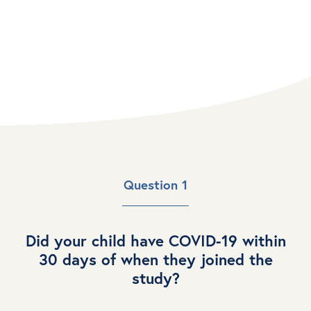
RECOVER Clinical Trials
Question 1
Did your child have COVID-19 within
30 days of when they joined the
study?