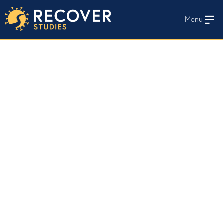
Menu
En Español
HOME
WHO WE STUDY
STAY INFORMED
STUDY PROTOCOLS AND MATERIALS
RECOVER