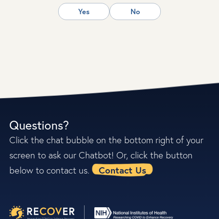
Yes
No
Questions?
Click the chat bubble on the bottom right of your
screen to ask our Chatbot! Or, click the button
Contact Us
below to contact us.