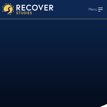
Menu
En Español
HOME
WHO WE STUDY
STAY INFORMED
STUDY PROTOCOLS AND MATERIALS
RECOVER