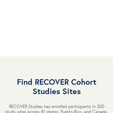
Electronic Health Records
Electronic health records (EHRs) are digital versions of
patients’ medical records. RECOVER researchers use this
real-world data from large groups of people to learn about
Long COVID and why it affects people differently.
Learn more about Electronic Health Records
Find RECOVER Cohort
Studies Sites
RECOVER Studies has enrolled participants in 200
study sites across 41 states, Puerto Rico, and Canada.