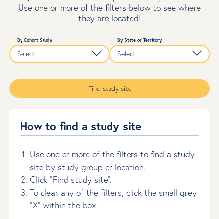
Use one or more of the filters below to see where
they are located!
By Cohort Study
By State or Territory
Find study site
How to find a study site
Use one or more of the filters to find a study
site by study group or location.
Click “Find study site”.
To clear any of the filters, click the small grey
“X” within the box.