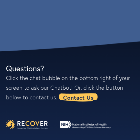
Questions?
Click the chat bubble on the bottom right of your
screen to ask our Chatbot! Or, click the button
Contact Us
below to contact us.