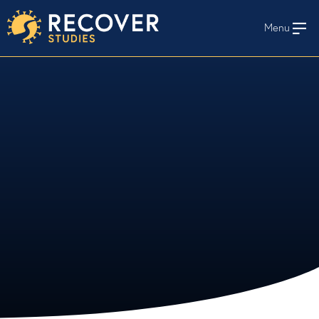
Menu
En Español
HOME
WHO WE STUDY
STAY INFORMED
STUDY PROTOCOLS AND MATERIALS
RECOVER