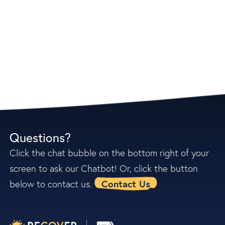
read our
frequently asked questions
Questions?
Click the chat bubble on the bottom right of your
screen to ask our Chatbot! Or, click the button
Contact Us
below to contact us.